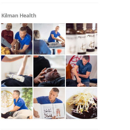
Kilman Health