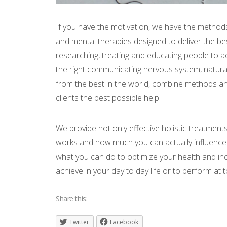
If you have the motivation, we have the methods
and mental therapies designed to deliver the bes
researching, treating and educating people to 
the right communicating nervous system, natura
from the best in the world, combine methods and
clients the best possible help.
We provide not only effective holistic treatmen
works and how much you can actually influence 
what you can do to optimize your health and in
achieve in your day to day life or to perform at t
Share this:
Twitter
Facebook