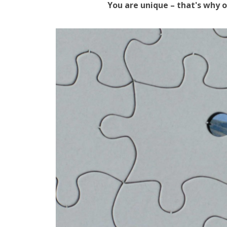
You are unique – that's why o