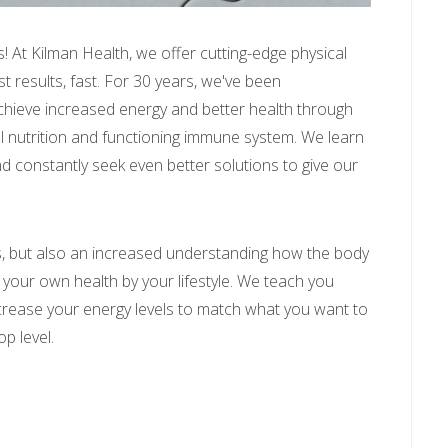
! At Kilman Health, we offer cutting-edge physical
t results, fast. For 30 years, we've been
achieve increased energy and better health through
l nutrition and functioning immune system. We learn
 constantly seek even better solutions to give our
ts, but also an increased understanding how the body
your own health by your lifestyle. We teach you
crease your energy levels to match what you want to
op level.