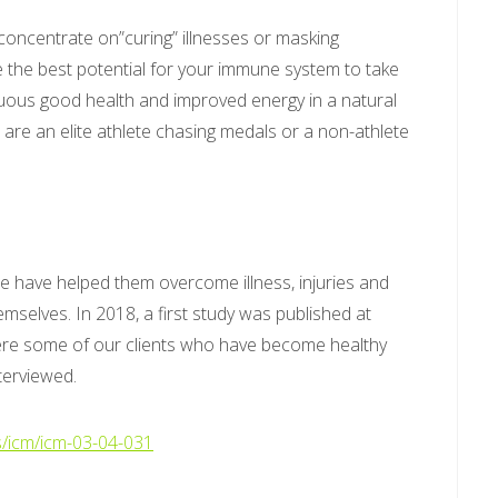
 concentrate on”curing” illnesses or masking
the best potential for your immune system to take
nuous good health and improved energy in a natural
are an elite athlete chasing medals or a non-athlete
e have helped them overcome illness, injuries and
mselves. In 2018, a first study was published at
here some of our clients who have become healthy
terviewed.
s/icm/icm-03-04-031