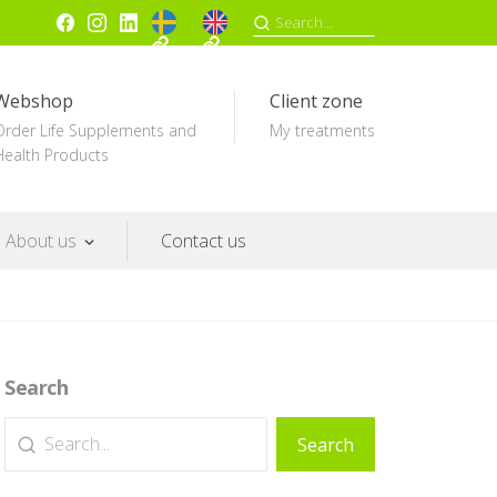
SV
EN
Facebook
Instagram
Linkedin
Search
for:
Webshop
Client zone
Order Life Supplements and
My treatments
Health Products
About us
Contact us
Search
Search
Search
for: