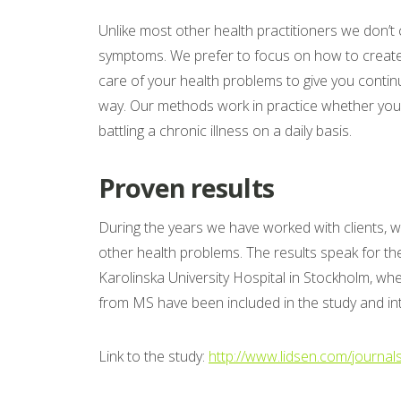
Unlike most other health practitioners we don’t
symptoms. We prefer to focus on how to create 
care of your health problems to give you conti
way. Our methods work in practice whether you 
battling a chronic illness on a daily basis.
Proven results
During the years we have worked with clients, w
other health problems. The results speak for the
Karolinska University Hospital in Stockholm, w
from MS have been included in the study and in
Link to the study:
http://www.lidsen.com/journal