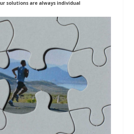
ur solutions are always individual