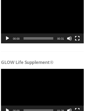
Videospelare
00:00
00:31
GLOW Life Supplement®
Videospelare
00:00
01:29