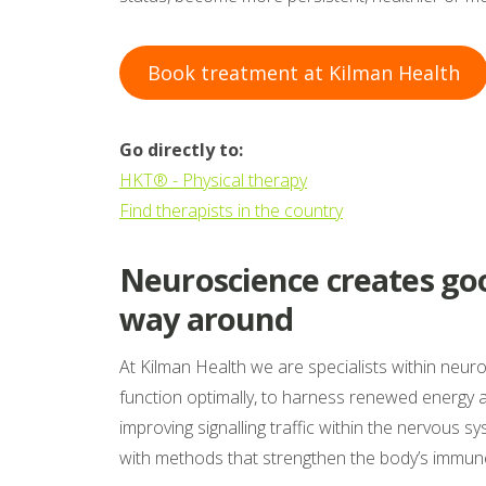
Book treatment at Kilman Health
Go directly to:
HKT® - Physical therapy
Find therapists in the country
Neuroscience creates goo
way around
At Kilman Health we are specialists within neu
function optimally, to harness renewed energy
improving signalling traffic within the nervous s
with methods that strengthen the body’s immun