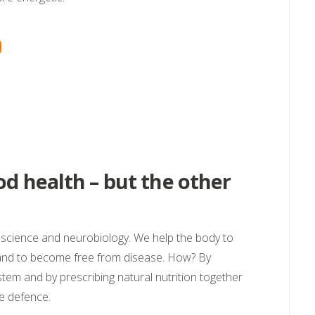
d health – but the other
roscience and neurobiology. We help the body to
 and to become free from disease. How? By
ystem and by prescribing natural nutrition together
e defence.