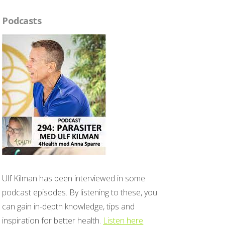
Podcasts
Ulf Kilman has been interviewed in some
podcast episodes. By listening to these, you
can gain in-depth knowledge, tips and
inspiration for better health.
Listen here