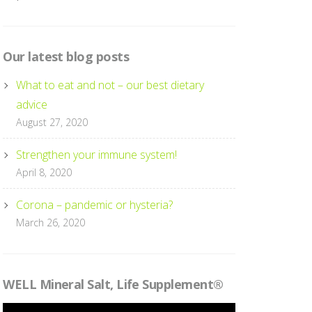
Our latest blog posts
What to eat and not – our best dietary
advice
August 27, 2020
Strengthen your immune system!
April 8, 2020
Corona – pandemic or hysteria?
March 26, 2020
WELL Mineral Salt, Life Supplement®