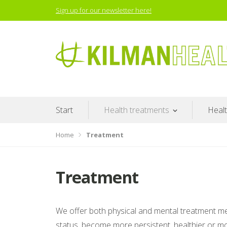
Skip
Sign up for our newsletter here!
to
content
Proven results
Start
Health treatments
Heal
Home
Treatment
Treatment
We offer both physical and mental treatment meth
status, become more persistent, healthier or mo