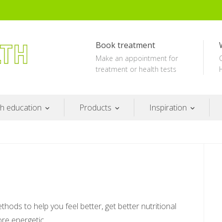
Book treatment
Make an appointment for
treatment or health tests
th education
Products
Inspiration
ods to help you feel better, get better nutritional
re energetic.