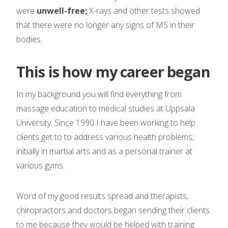
were
unwell-free;
X-rays and other tests showed
that there were no longer any signs of MS in their
bodies.
This is how my career began
In my background you will find everything from
massage education to medical studies at Uppsala
University. Since 1990 I have been working to help
clients get to to address various health problems;
initially in martial arts and as a personal trainer at
various gyms.
Word of my good results spread and therapists,
chiropractors and doctors began sending their clients
to me because they would be helped with training