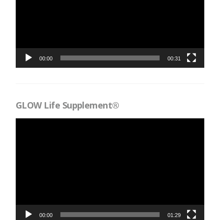
00:00
00:31
GLOW Life Supplement®
Videospelare
00:00
01:29