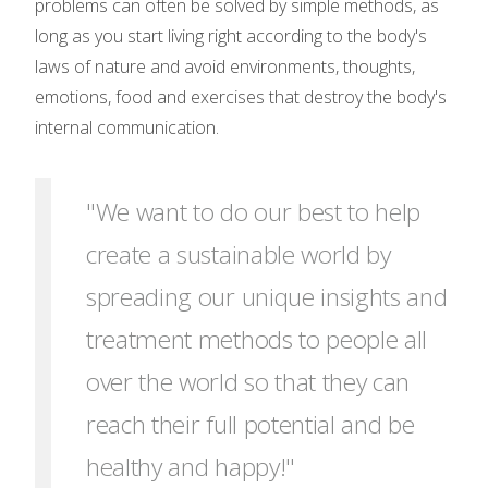
problems can often be solved by simple methods, as
long as you start living right according to the body's
laws of nature and avoid environments, thoughts,
emotions, food and exercises that destroy the body's
internal communication.
"We want to do our best to help
create a sustainable world by
spreading our unique insights and
treatment methods to people all
over the world so that they can
reach their full potential and be
healthy and happy!"