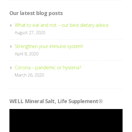
Our latest blog posts
What to eat and not – our best dietary advice
August 27, 2020
Strengthen your immune system!
April 8, 2020
Corona – pandemic or hysteria?
March 26, 2020
WELL Mineral Salt, Life Supplement®
Videospelare