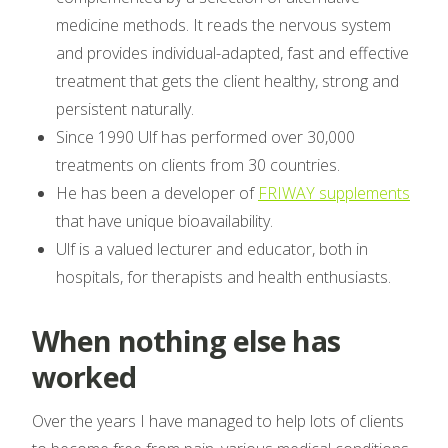
medicine methods. It reads the nervous system
and provides individual-adapted, fast and effective
treatment that gets the client healthy, strong and
persistent naturally.
Since 1990 Ulf has performed over 30,000
treatments on clients from 30 countries.
He has been a developer of
FRIWAY supplements
that have unique bioavailability.
Ulf is a valued lecturer and educator, both in
hospitals, for therapists and health enthusiasts.
When nothing else has
worked
Over the years I have managed to help lots of clients