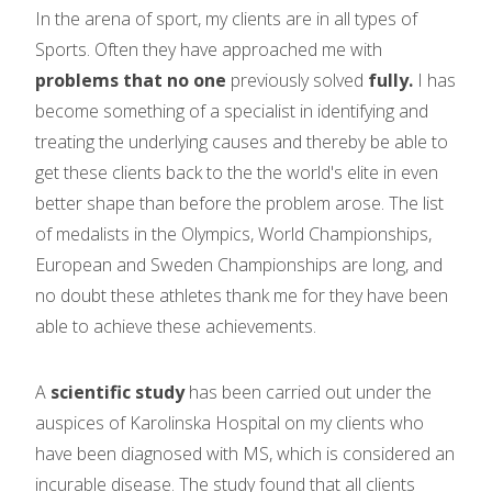
In the arena of sport, my clients are in all types of
Sports. Often they have approached me with
problems that no one
previously solved
fully.
I has
become something of a specialist in identifying and
treating the underlying causes and thereby be able to
get these clients back to the the world's elite in even
better shape than before the problem arose. The list
of medalists in the Olympics, World Championships,
European and Sweden Championships are long, and
no doubt these athletes thank me for they have been
able to achieve these achievements.
A
scientific study
has been carried out under the
auspices of Karolinska Hospital on my clients who
have been diagnosed with MS, which is considered an
incurable disease. The study found that all clients