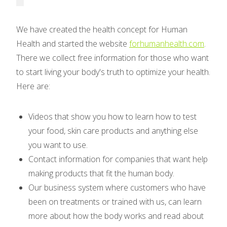
We have created the health concept for Human
Health and started the website
forhumanhealth.com
.
There we collect free information for those who want
to start living your body's truth to optimize your health.
Here are:
Videos that show you how to learn how to test
your food, skin care products and anything else
you want to use.
Contact information for companies that want help
making products that fit the human body.
Our business system where customers who have
been on treatments or trained with us, can learn
more about how the body works and read about