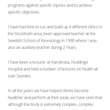
programs against specific injuries and to achieve
specific objectives.
I have had time to run and build up 4 different clinics in
the Stockholm area, been approved teacher at the
Swedish School of Kinesiology in 1998 where I was
also an auxiliary teacher during 2 Years.
I have been a lecturer at Karolinska, Huddinge
Hospital and held a number of lectures on health all
over Sweden.
In all the years we have helped clients become
healthier and perform at their peak, we have seen that
although the body is extremely complex, complex