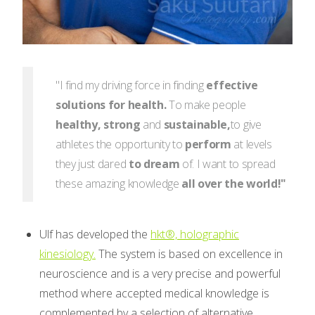
"I find my driving force in finding
effective
solutions for health.
To make people
healthy,
strong
and
sustainable,
to give
athletes the opportunity to
perform
at levels
they just dared
to dream
of. I want to spread
these amazing knowledge
all over the world!"
Ulf has developed the
hkt®, holographic
kinesiology.
The system is based on excellence in
neuroscience and is a very precise and powerful
method where accepted medical knowledge is
complemented by a selection of alternative