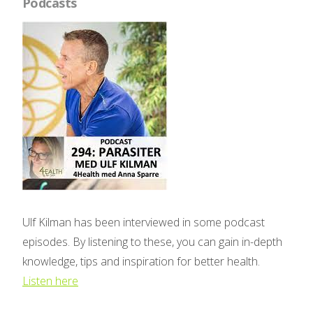
Podcasts
Ulf Kilman has been interviewed in some podcast
episodes. By listening to these, you can gain in-depth
knowledge, tips and inspiration for better health.
Listen here