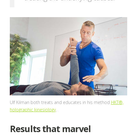
Ulf Kilman both treats and educates in his method
HKT®,
holographic kinesiology
.
Results that marvel