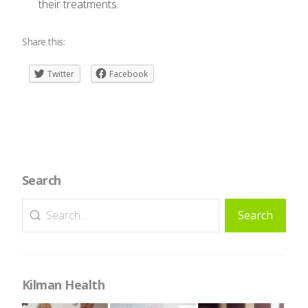
their treatments.
Share this:
Twitter
Facebook
Search
Search
Search
for:
Kilman Health