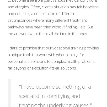
to become free from pain, various medical conditions
and allergies. Often, client's situation has felt hopeless
and complex, a combination of different
circumstances where many different treatment
pathways have been tried without finding Help. But
the answers were there all the time in the body.
I dare to promise that our vocational training provides
a unique toolkit to work with when looking for
personalised solutions to complex health problems,
far beyond one-solution-fits-all solutions.
"I have become something of a
specialist in identifying and
treating the underlying causes."