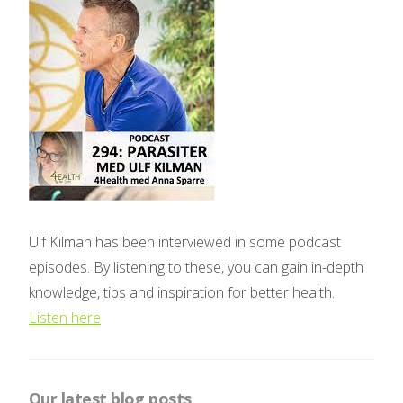
Ulf Kilman has been interviewed in some podcast
episodes. By listening to these, you can gain in-depth
knowledge, tips and inspiration for better health.
Listen here
Our latest blog posts