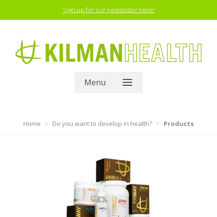
Skip
Sign up for our newsletter here!
to
content
Proven results
Menu
Home
Do you want to develop in health?
Products