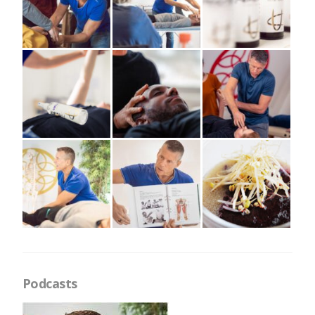
Podcasts