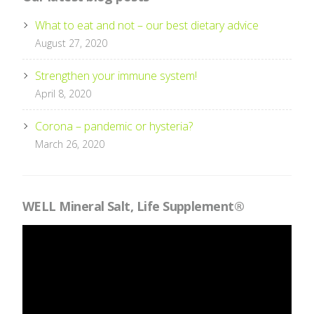
What to eat and not – our best dietary advice
August 27, 2020
Strengthen your immune system!
April 8, 2020
Corona – pandemic or hysteria?
March 26, 2020
WELL Mineral Salt, Life Supplement®
Videospelare