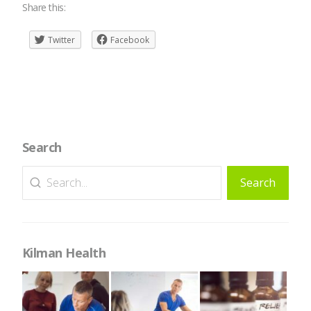
Share this:
Twitter
Facebook
Search
Search
Search
for:
Kilman Health