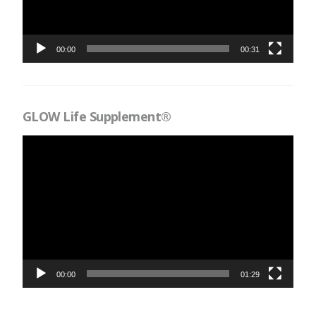
00:00
00:31
GLOW Life Supplement®
Videospelare
00:00
01:29