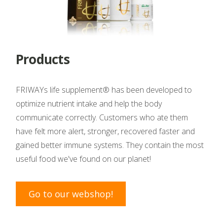
Products
FRIWAYs life supplement® has been developed to
optimize nutrient intake and help the body
communicate correctly. Customers who ate them
have felt more alert, stronger, recovered faster and
gained better immune systems. They contain the most
useful food we've found on our planet!
Go to our webshop!